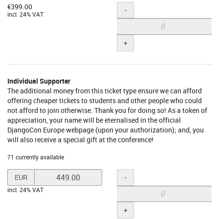
€399.00
Quantity
-
incl. 24% VAT
+
Individual Supporter
The additional money from this ticket type ensure we can afford
offering cheaper tickets to students and other people who could
not afford to join otherwise. Thank you for doing so! As a token of
appreciation, your name will be eternalised in the official
DjangoCon Europe webpage (upon your authorization); and, you
will also receive a special gift at the conference!
71 currently available
Set
Quantity
-
EUR
price
incl. 24% VAT
in
EUR
+
for