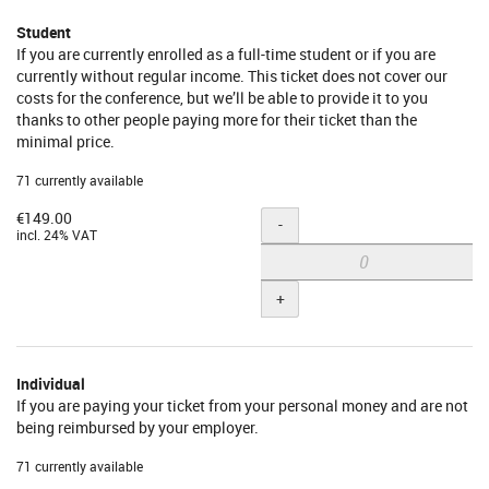
Student
If you are currently enrolled as a full-time student or if you are
currently without regular income. This ticket does not cover our
costs for the conference, but we’ll be able to provide it to you
thanks to other people paying more for their ticket than the
minimal price.
71 currently available
€149.00
Quantity
-
incl. 24% VAT
+
Individual
If you are paying your ticket from your personal money and are not
being reimbursed by your employer.
71 currently available