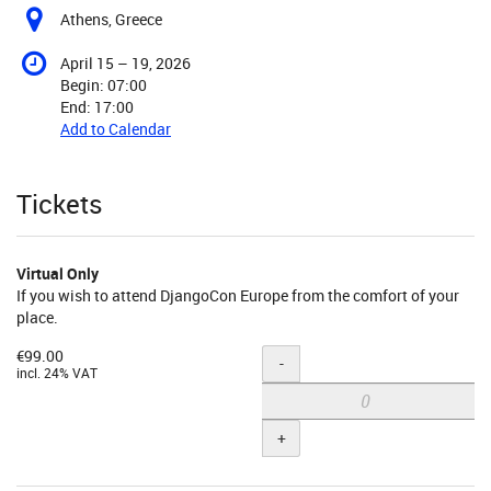
Athens, Greece
until
April 15
–
19, 2026
Begin:
07:00
End:
17:00
Add to Calendar
Products
Tickets
Virtual Only
If you wish to attend DjangoCon Europe from the comfort of your
place.
€99.00
Quantity
-
incl. 24% VAT
+