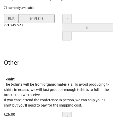
71 currently available
Set
Quantity
-
EUR
price
incl. 24% VAT
in
EUR
+
for
Business
Supporter
Other
T-shirt
The t-shirts will be from organic materials. To avoid producing t-
shirts in excess, we will just produce enough t-shirts to fulfill the
orders that we receive.
If you can't attend the conference in person, we can ship your T-
shirt but you'll need to pay for the shipping cost.
€25.00
Quantity
-