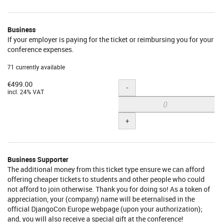
Individual
Supporter
Business
If your employer is paying for the ticket or reimbursing you for your
conference expenses.
71 currently available
€499.00
Quantity
-
incl. 24% VAT
+
Business Supporter
The additional money from this ticket type ensure we can afford
offering cheaper tickets to students and other people who could
not afford to join otherwise. Thank you for doing so! As a token of
appreciation, your (company) name will be eternalised in the
official DjangoCon Europe webpage (upon your authorization);
and, you will also receive a special gift at the conference!