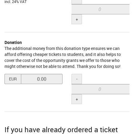
incl. 24% VAT
+
Donation
The additional money from this donation type ensures we can
afford offering cheaper tickets to students, and it also helps to
cover the cost of the opportunity grants we offer to those who
might otherwise not be able to attend. Thank you for doing so!
Set
Quantity
-
EUR
price
in
EUR
+
for
Donation
If you have already ordered a ticket