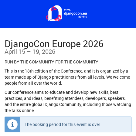
Skip to
main
content
DjangoCon Europe 2026
until
April 15
–
19, 2026
RUN BY THE COMMUNITY FOR THE COMMUNITY
This is the 18th edition of the Conference, and it is organized by a
team made up of Django practitioners from all levels. We welcome
people from all over the world.
Our conference aims to educate and develop new skills, best
practices, and ideas, benefiting attendees, developers, speakers,
and the entire global Django Community, including those watching
the talks online.
The booking period for this event is over.